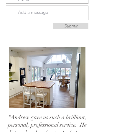
Submit
"Andrew gave us such a brilliant,
personal, professional service. He