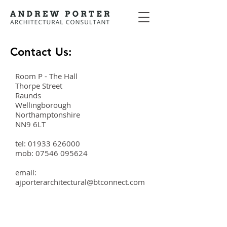
Contact Us:
Room P - The Hall
Thorpe Street
Raunds
Wellingborough
Northamptonshire
NN9 6LT
tel:
01933 626000
mob:
07546 095624
email:
ajporterarchitectural@btconnect.com