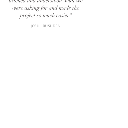
listened and understood what we
were asking for and made the
project so much easier"
JOSH - RUSHDEN