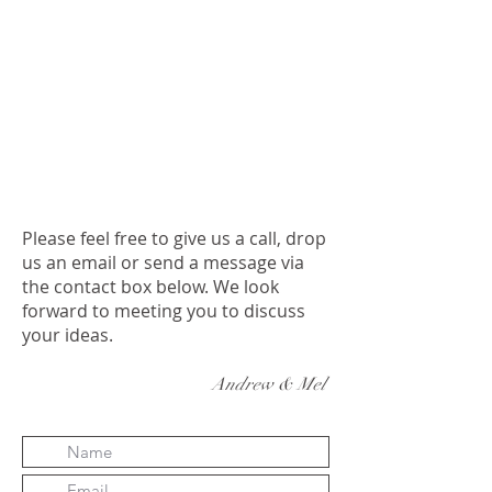
Please feel free to give us a call, drop
us an email or send a message via
the contact box below. We look
forward to meeting you to discuss
your ideas.
Andrew & Mel