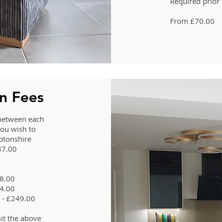
Required prior 
From £70.00
on Fees
s between each
you wish to
ptonshire
187.00
48.00
74.00
n - £249.00
it the above