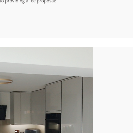
to providing a fee proposal: