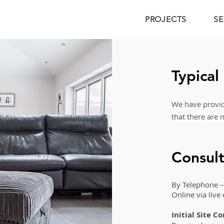
PROJECTS
SE
Typical
We have provide
that there are 
Consult
By Telephone –
Online via live
Initial Site C