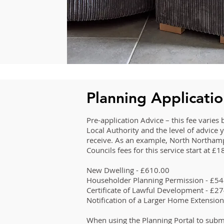
Planning Applicati
Pre-application Advice – this fee varie
Local Authority and the level of advice 
receive. As an example, North Northam
Councils fees for this service start at £
New Dwelling - £610.00
Householder Planning Permission - £5
Certificate of Lawful Development - £2
Notification of a Larger Home Extensio
When using the Planning Portal to subm