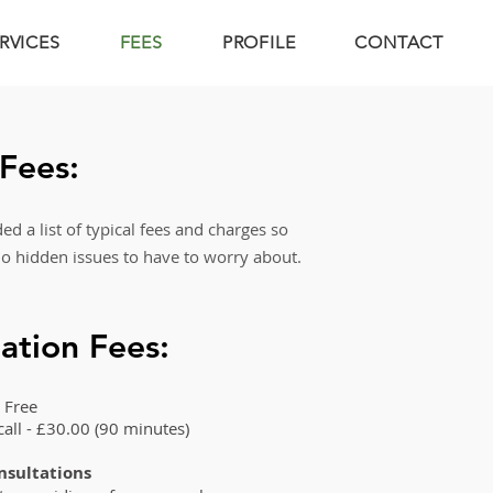
RVICES
FEES
PROFILE
CONTACT
 Fees:
d a list of typical
fees and charges so
no hidden issues to have
to worry about.
ation Fees:
 Free
 call - £30.00 (90 minutes)
onsultations