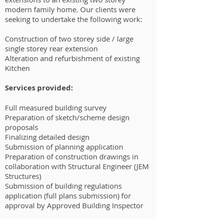
modern family home. Our clients were
seeking to undertake the following work:
Construction of two storey side / large
single storey rear extension
Alteration and refurbishment of existing
Kitchen
Services provided:
Full measured building survey
Preparation of sketch/scheme design
proposals
Finalizing detailed design
Submission of planning application
Preparation of construction drawings in
collaboration with Structural Engineer (JEM
Structures)
Submission of building regulations
application (full plans submission) for
approval by Approved Building Inspector