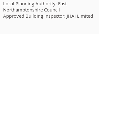
Local Planning Authority: East
Northamptonshire Council
Approved Building Inspector: JHAI Limited