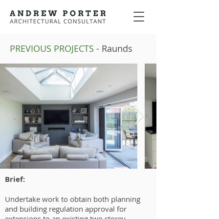
PREVIOUS PROJECTS
- Raunds
Brief:
Undertake work to obtain both planning
and building regulation approval for
extensions to an existing two storey